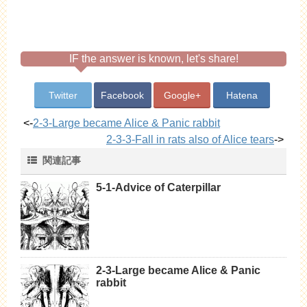
IF the answer is known, let's share!
Twitter
Facebook
Google+
Hatena
<-
2-3-Large became Alice & Panic rabbit
2-3-3-Fall in rats also of Alice tears
->
関連記事
5-1-Advice of Caterpillar
2-3-Large became Alice & Panic
rabbit