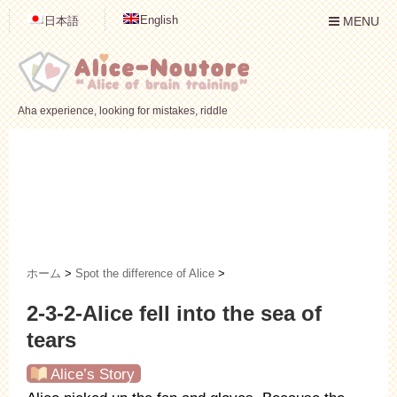
English
日本語
MENU
Aha experience, looking for mistakes, riddle
ホーム
>
Spot the difference of Alice
>
2-3-2-Alice fell into the sea of
tears
Alice’s Story