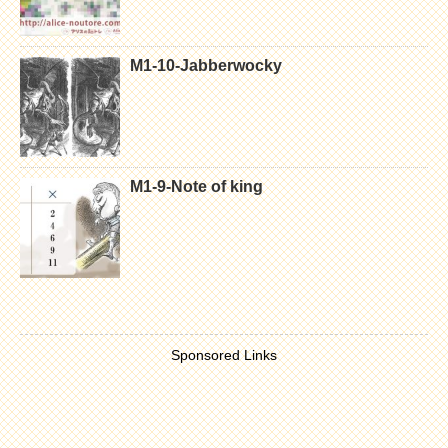
M1-10-Jabberwocky
M1-9-Note of king
Sponsored Links