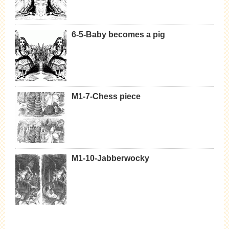
6-5-Baby becomes a pig
M1-7-Chess piece
M1-10-Jabberwocky