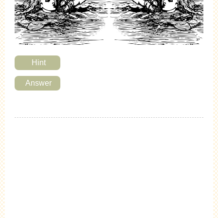
Hint
Answer