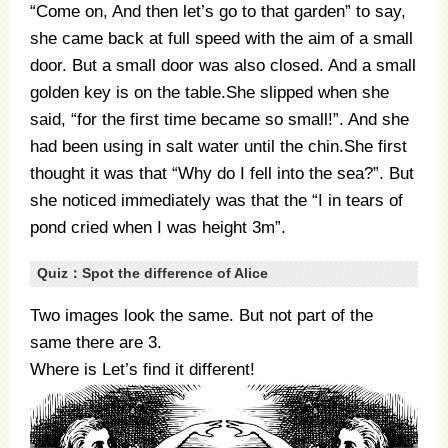
“Come on, And then let’s go to that garden” to say,
she came back at full speed with the aim of a small
door. But a small door was also closed. And a small
golden key is on the table.She slipped when she
said, “for the first time became so small!”. And she
had been using in salt water until the chin.She first
thought it was that “Why do I fell into the sea?”. But
she noticed immediately was that the “I in tears of
pond cried when I was height 3m”.
Quiz：Spot the difference of Alice
Two images look the same. But not part of the
same there are 3.
Where is Let’s find it different!