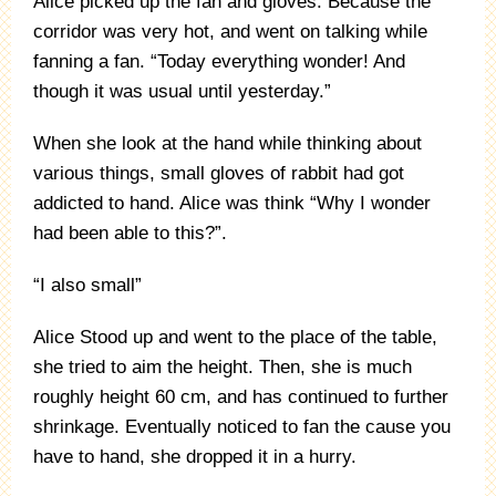
Alice picked up the fan and gloves. Because the
corridor was very hot, and went on talking while
fanning a fan. “Today everything wonder! And
though it was usual until yesterday.”
When she look at the hand while thinking about
various things, small gloves of rabbit had got
addicted to hand. Alice was think “Why I wonder
had been able to this?”.
“I also small”
Alice Stood up and went to the place of the table,
she tried to aim the height. Then, she is much
roughly height 60 cm, and has continued to further
shrinkage. Eventually noticed to fan the cause you
have to hand, she dropped it in a hurry.