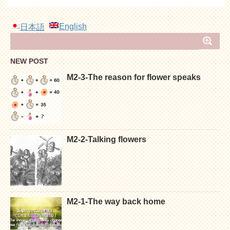
English
日本語
NEW POST
M2-3-The reason for flower speaks
M2-2-Talking flowers
M2-1-The way back home