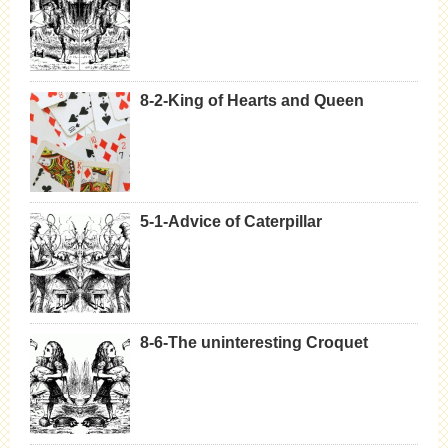
8-2-King of Hearts and Queen
5-1-Advice of Caterpillar
8-6-The uninteresting Croquet