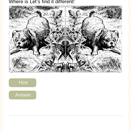
Where is Let’s find it different!
Hint
Answer