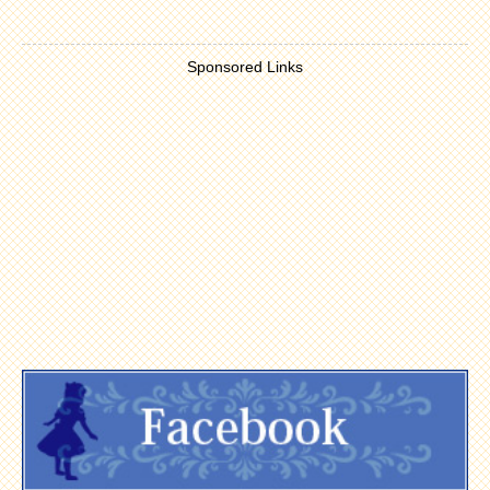
Sponsored Links