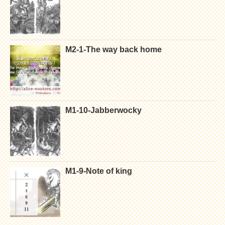
M2-1-The way back home
M1-10-Jabberwocky
M1-9-Note of king