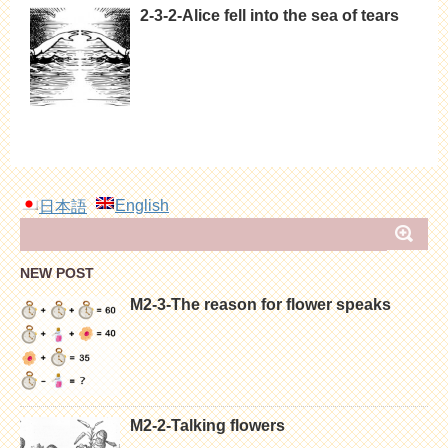
2-3-2-Alice fell into the sea of tears
English
日本語
NEW POST
M2-3-The reason for flower speaks
M2-2-Talking flowers