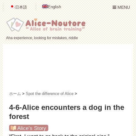
English
日本語
MENU
Aha experience, looking for mistakes, riddle
ホーム
>
Spot the difference of Alice
>
4-6-Alice encounters a dog in the
forest
Alice’s Story