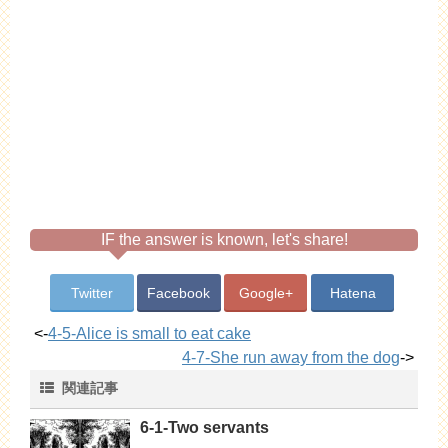
IF the answer is known, let's share!
Twitter
Facebook
Google+
Hatena
<-
4-5-Alice is small to eat cake
4-7-She run away from the dog
->
関連記事
6-1-Two servants