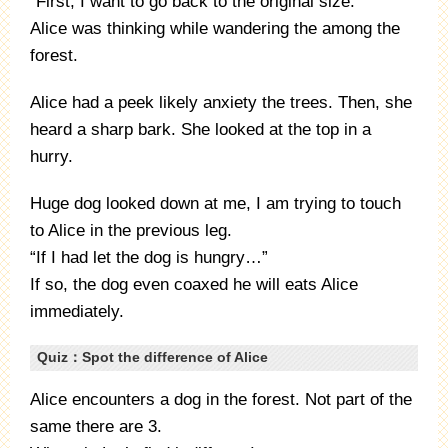
“First, I want to go back to the original size.”
Alice was thinking while wandering the among the
forest.
Alice had a peek likely anxiety the trees. Then, she
heard a sharp bark. She looked at the top in a
hurry.
Huge dog looked down at me, I am trying to touch
to Alice in the previous leg.
“If I had let the dog is hungry…”
If so, the dog even coaxed he will eats Alice
immediately.
Quiz：Spot the difference of Alice
Alice encounters a dog in the forest. Not part of the
same there are 3.