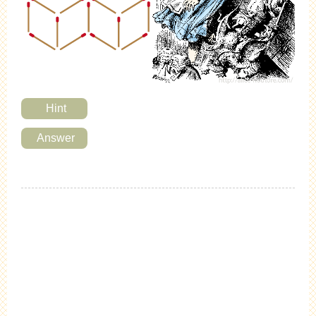
Hint
Answer