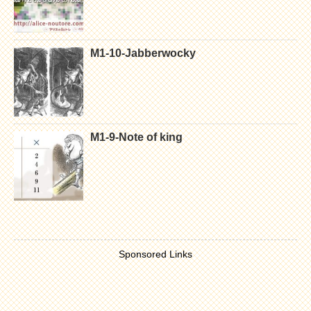
M1-10-Jabberwocky
M1-9-Note of king
Sponsored Links