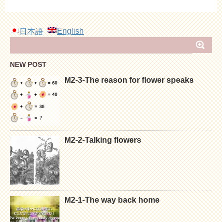
English
日本語
NEW POST
M2-3-The reason for flower speaks
M2-2-Talking flowers
M2-1-The way back home