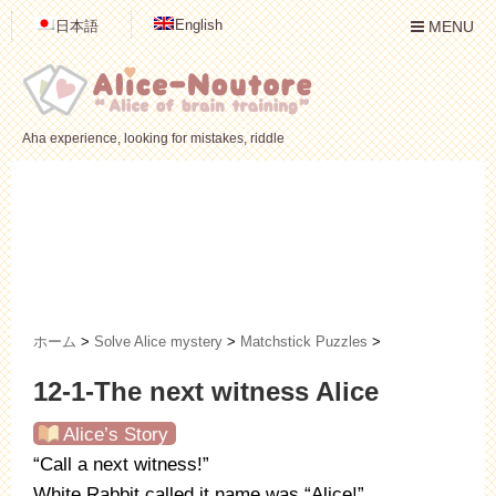
English
日本語
MENU
Aha experience, looking for mistakes, riddle
ホーム
>
Solve Alice mystery
>
Matchstick Puzzles
>
12-1-The next witness Alice
Alice’s Story
“Call a next witness!”
White Rabbit called it name was “Alice!”.