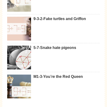
9-3-2-Fake turtles and Griffon
5-7-Snake hate pigeons
M1-3-You’re the Red Queen