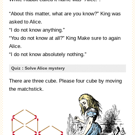
“About this matter, what are you know?” King was
asked to Alice.
“I do not know anything.”
“You do not know at all?” King Make sure to again
Alice.
“I do not know absolutely nothing.”
Quiz：Solve Alice mystery
There are three cube. Please four cube by moving
the matchstick.