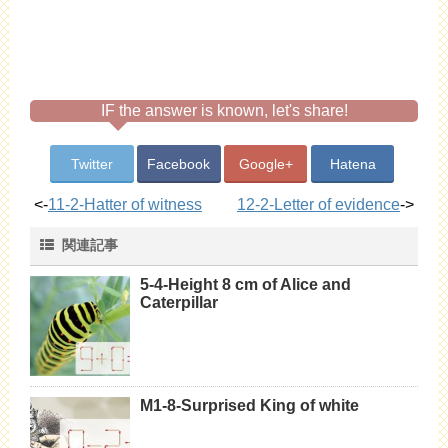
IF the answer is known, let's share!
Twitter
Facebook
Google+
Hatena
<-
11-2-Hatter of witness
12-2-Letter of evidence
->
関連記事
5-4-Height 8 cm of Alice and
Caterpillar
M1-8-Surprised King of white