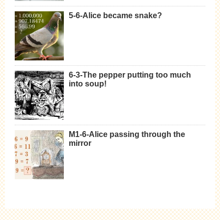
5-6-Alice became snake?
6-3-The pepper putting too much
into soup!
M1-6-Alice passing through the
mirror