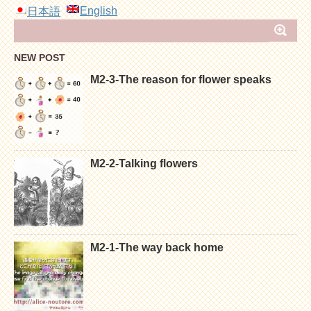
English
日本語
NEW POST
M2-3-The reason for flower speaks
M2-2-Talking flowers
M2-1-The way back home