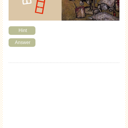
Hint
Answer