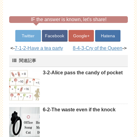
IF the answer is known, let's share!
Twitter
Facebook
Google+
Hatena
<-
7-1-2-Have a tea party
8-4-3-Cry of the Queen
->
関連記事
3-2-Alice pass the candy of pocket
6-2-The waste even if the knock