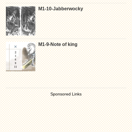
M1-10-Jabberwocky
M1-9-Note of king
Sponsored Links