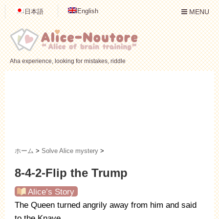
English
日本語
MENU
Aha experience, looking for mistakes, riddle
ホーム
>
Solve Alice mystery
>
8-4-2-Flip the Trump
Alice’s Story
The Queen turned angrily away from him and said
to the Knave,