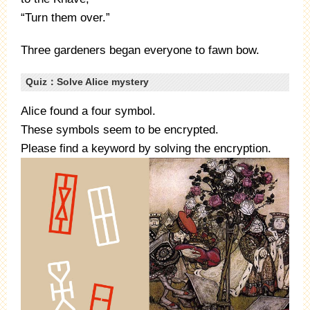
“Turn them over.”
Three gardeners began everyone to fawn bow.
Quiz：Solve Alice mystery
Alice found a four symbol.
These symbols seem to be encrypted.
Please find a keyword by solving the encryption.