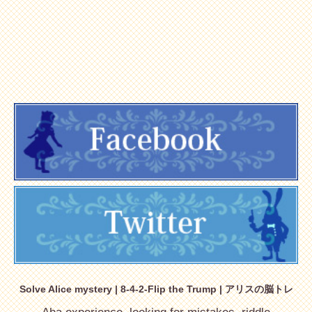
Solve Alice mystery | 8-4-2-Flip the Trump | アリスの脳トレ