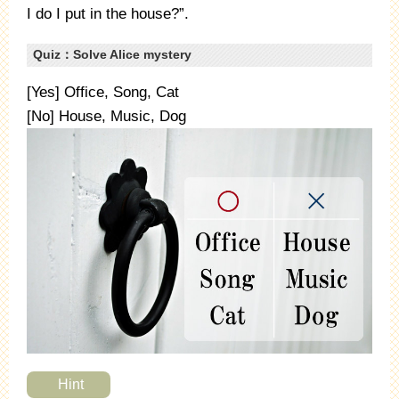
I do I put in the house?”.
Quiz：Solve Alice mystery
[Yes] Office, Song, Cat
[No] House, Music, Dog
Hint