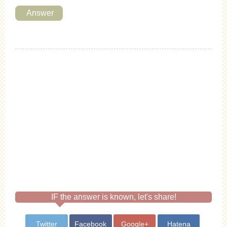
Answer
IF the answer is known, let's share!
Twitter
Facebook
Google+
Hatena