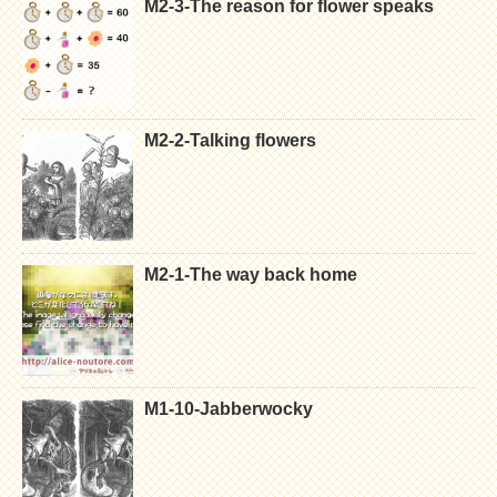
M2-3-The reason for flower speaks
M2-2-Talking flowers
M2-1-The way back home
M1-10-Jabberwocky