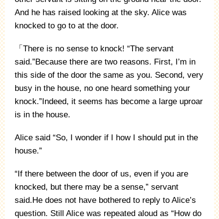
And he has raised looking at the sky. Alice was
knocked to go to at the door.
「There is no sense to knock! “The servant
said.”Because there are two reasons. First, I’m in
this side of the door the same as you. Second, very
busy in the house, no one heard something your
knock.”Indeed, it seems has become a large uproar
is in the house.
Alice said “So, I wonder if I how I should put in the
house.”
“If there between the door of us, even if you are
knocked, but there may be a sense,” servant
said.He does not have bothered to reply to Alice’s
question. Still Alice was repeated aloud as “How do