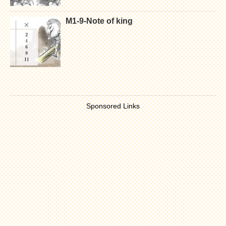
M1-9-Note of king
Sponsored Links