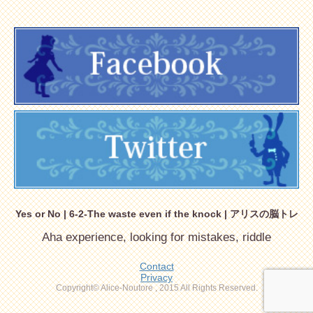
Yes or No | 6-2-The waste even if the knock | アリスの脳トレ
Aha experience, looking for mistakes, riddle
Contact
Privacy
Copyright© Alice-Noutore , 2015 All Rights Reserved.