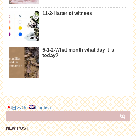
11-2-Hatter of witness
5-1-2-What month what day it is
today?
English
日本語
NEW POST