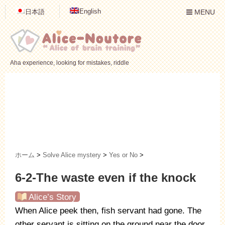
English
日本語
MENU
Aha experience, looking for mistakes, riddle
ホーム
>
Solve Alice mystery
>
Yes or No
>
6-2-The waste even if the knock
Alice’s Story
When Alice peek then, fish servant had gone. The
other servant is sitting on the ground near the door.