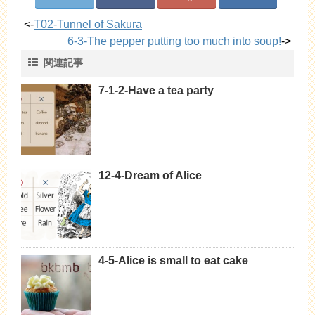
<-
T02-Tunnel of Sakura
6-3-The pepper putting too much into soup!
->
関連記事
7-1-2-Have a tea party
12-4-Dream of Alice
4-5-Alice is small to eat cake